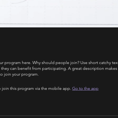
ur program here. Why should people join? Use short catchy text 
they can benefit from participating. A great description make
to join your program.
 join this program via the mobile app.
Go to the app