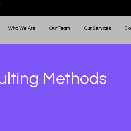
e
Who We Are
Our Team
Our Services
Bl
ulting Methods