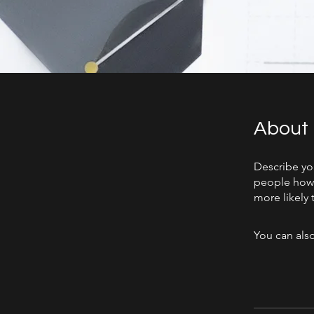
About
Describe yo
people how 
more likely 
You can also