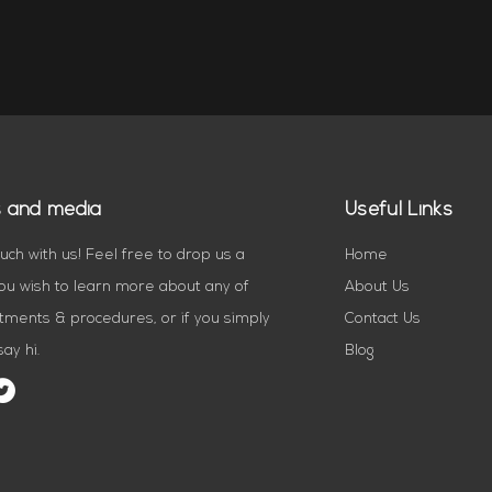
s and media
Useful Links
ouch with us! Feel free to drop us a
Home
you wish to learn more about any of
About Us
tments & procedures, or if you simply
Contact Us
ay hi.
Blog