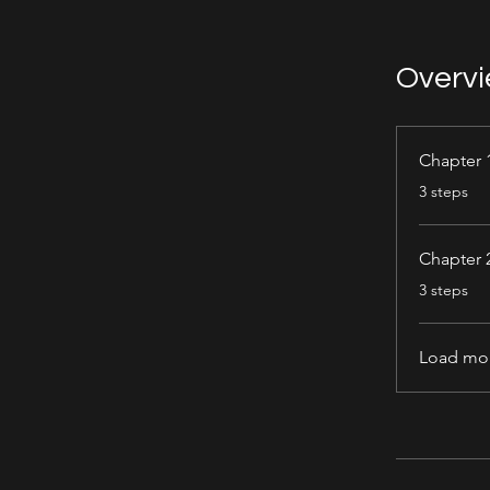
Overv
Chapter 
.
3 steps
Chapter 
.
3 steps
Load mo