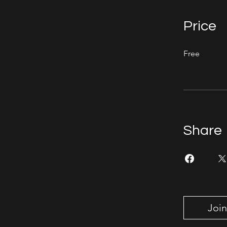
Price
Free
Share
Join