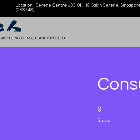
Location : Serene Centre #03-01 , 10 Jalan Serene, Singapor
(258748)
TRAVELLING CONSUTLANCY PTE LTD
Cons
9 Steps
9
Steps