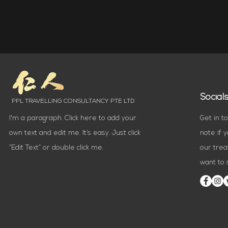
Social
PPL TRAVELLING CONSULTANCY PTE LTD
I'm a paragraph. Click here to add your
Get in t
own text and edit me. It’s easy. Just click
note if 
“Edit Text” or double click me.
our trea
want to s