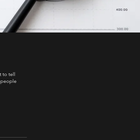
to tell
s people