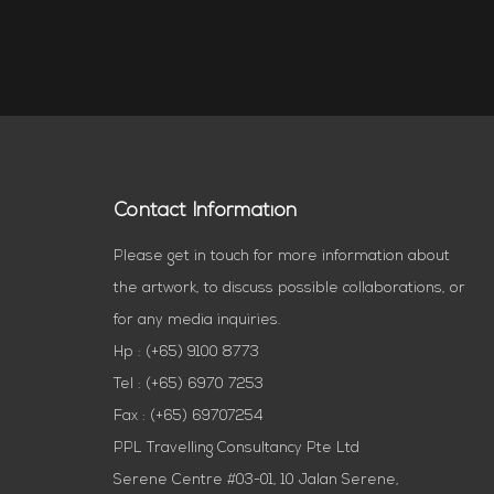
Contact Information
Please get in touch for more information about
the artwork, to discuss possible collaborations, or
for any media inquiries.
Hp : (+65) 9100 8773
Tel : (+65) 6970 7253
Fax : (+65) 69707254
PPL Travelling Consultancy Pte Ltd
Serene Centre #03-01, 10 Jalan Serene,