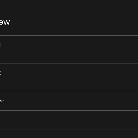
iew
1
2
re