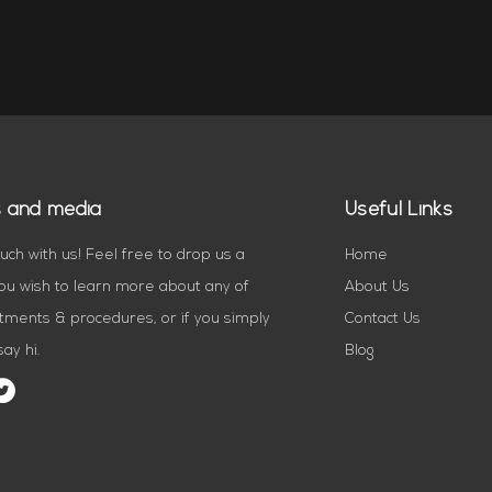
s and media
Useful Links
ouch with us! Feel free to drop us a
Home
you wish to learn more about any of
About Us
tments & procedures, or if you simply
Contact Us
ay hi.
Blog