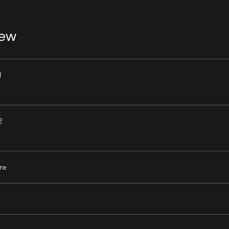
iew
1
2
re