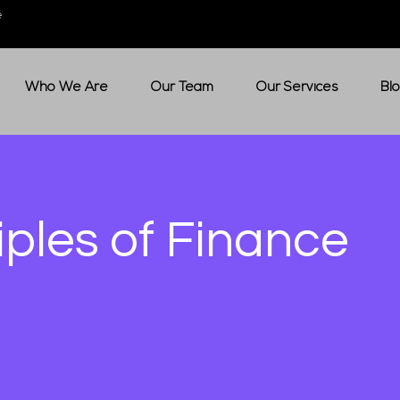
e
Who We Are
Our Team
Our Services
Bl
iples of Finance