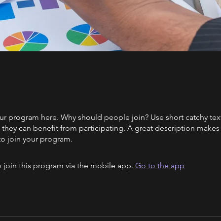
ur program here. Why should people join? Use short catchy text 
they can benefit from participating. A great description make
to join your program.
 join this program via the mobile app.
Go to the app