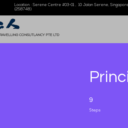
Location : Serene Centre #03-01 , 10 Jalan Serene, Singapor
(258748)
TRAVELLING CONSUTLANCY PTE LTD
Princ
9 Steps
9
Steps