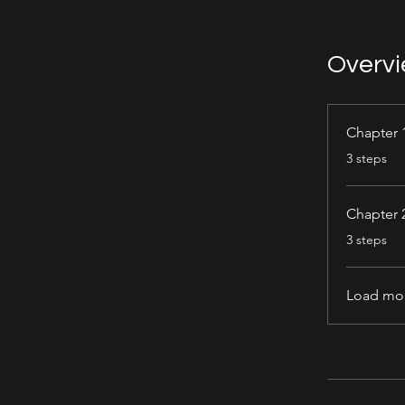
Overv
Chapter 
.
3 steps
Chapter 
.
3 steps
Load mo