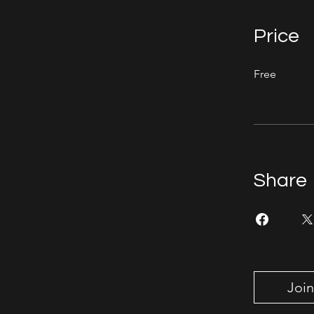
Price
Free
Share
Join