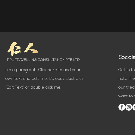
Social
PPL TRAVELLING CONSULTANCY PTE LTD
I'm a paragraph. Click here to add your
Get in t
own text and edit me. It’s easy. Just click
note if 
“Edit Text” or double click me.
our trea
want to s