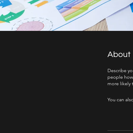
About
Describe yo
people how 
more likely 
You can also