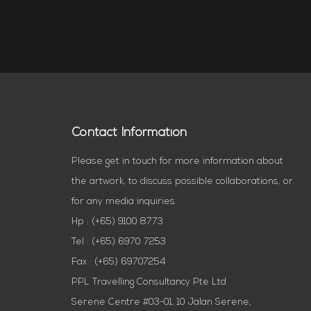
Contact Information
Please get in touch for more information about
the artwork, to discuss possible collaborations, or
for any media inquiries.
Hp : (+65) 9100 8773
Tel : (+65) 6970 7253
Fax : (+65) 69707254
PPL Travelling Consultancy Pte Ltd
Serene Centre #03-01, 10 Jalan Serene,