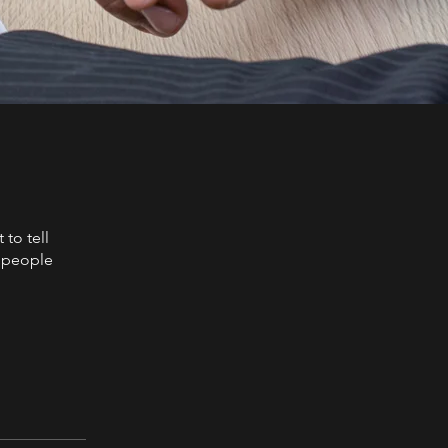
to tell
s people